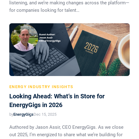
listening, and we’re making changes across the platform—
for companies looking for talent…
ENERGY INDUSTRY INSIGHTS
Looking Ahead: What’s in Store for
EnergyGigs in 2026
by
EnergyGigs
Dec 15, 2025
Authored by Jason Assir, CEO EnergyGigs. As we close
out 2025, I’m energized to share what we’re building for