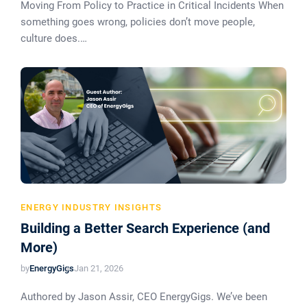
Moving From Policy to Practice in Critical Incidents When
something goes wrong, policies don’t move people,
culture does.…
ENERGY INDUSTRY INSIGHTS
Building a Better Search Experience (and
More)
by
EnergyGigs
Jan 21, 2026
Authored by Jason Assir, CEO EnergyGigs. We’ve been