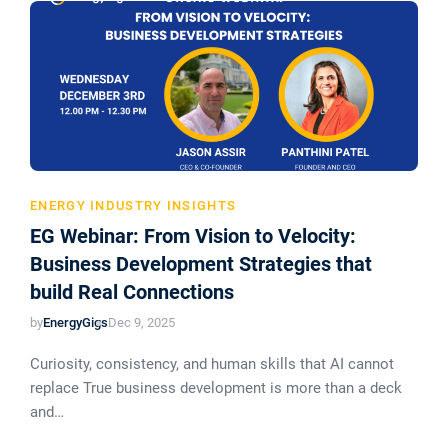
ENERGY INDUSTRY INSIGHTS
EG Webinar: From Vision to Velocity:
Business Development Strategies that
build Real Connections
by
EnergyGigs
Dec 9, 2025
Curiosity, consistency, and human skills that AI cannot
replace True business development is more than a deck
and…