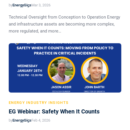
by
EnergyGigs
Mar 3, 2026
Technical Oversight from Conception to Operation Energy
and infrastructure assets are becoming more complex,
more regulated, and more…
ENERGY INDUSTRY INSIGHTS
EG Webinar: Safety When It Counts
by
EnergyGigs
Feb 4, 2026