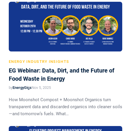
ENERGY INDUSTRY INSIGHTS
EG Webinar: Data, Dirt, and the Future of
Food Waste in Energy
by
EnergyGigs
Nov 5, 2025
How Moonshot Compost + Moonshot Organics turn
transparent data and discarded organics into cleaner soils
—and tomorrow’s fuels. What…