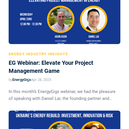
ENERGY INDUSTRY INSIGHTS
EG Webinar: Elevate Your Project
Management Game
by
EnergyGigs
Apr 28, 2025
In this month’s EnergyGigs webinar, we had the pleasure
of speaking with Daniel Lai, the founding partner and…