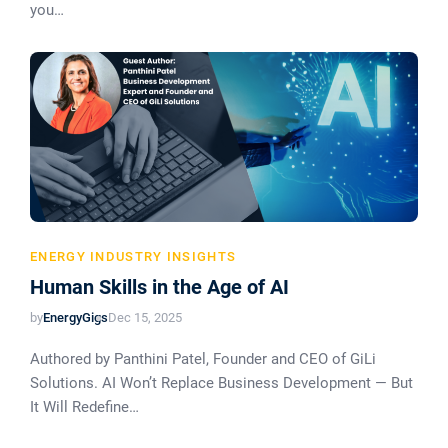
you…
ENERGY INDUSTRY INSIGHTS
Human Skills in the Age of AI
by
EnergyGigs
Dec 15, 2025
Authored by Panthini Patel, Founder and CEO of GiLi
Solutions. AI Won’t Replace Business Development — But
It Will Redefine…