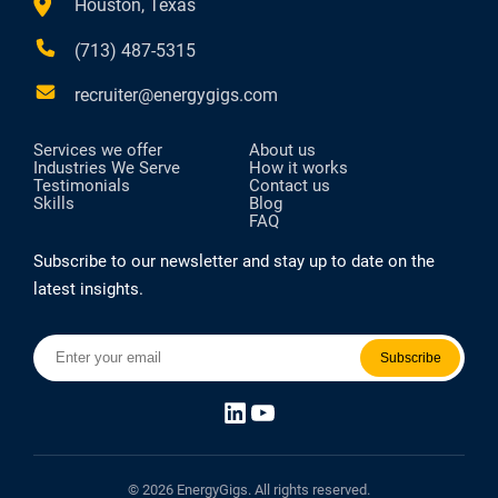
Houston, Texas
(713) 487-5315
recruiter@energygigs.com
Services we offer
About us
Industries We Serve
How it works
Testimonials
Contact us
Skills
Blog
FAQ
Subscribe to our newsletter and stay up to date on the
latest insights.
LinkedIn
YouTube
© 2026 EnergyGigs. All rights reserved.