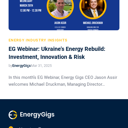
ENERGY INDUSTRY INSIGHTS
EG Webinar: Ukraine’s Energy Rebuild:
Investment, Innovation & Risk
by
EnergyGigs
Mar 31, 2025
In this month’s EG Webinar, Energy Gigs CEO Jason Assir
welcomes Michael Druckman, Managing Director…