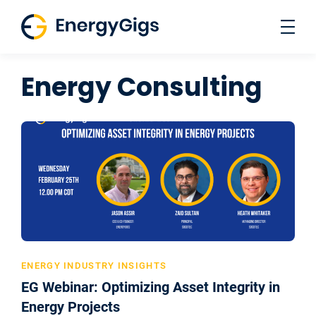
Skip
to
content
Energy Consulting
ENERGY INDUSTRY INSIGHTS
EG Webinar: Optimizing Asset Integrity in
Energy Projects