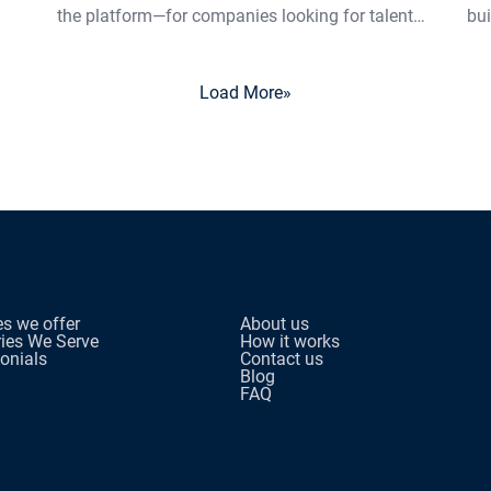
the platform—for companies looking for talent…
bui
Load More
»
es we offer
About us
ries We Serve
How it works
onials
Contact us
Blog
FAQ