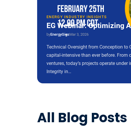
ENERGY INDUSTRY INSIGHTS
EG Webinar: Optimizing As
by
EnergyGigs
Mar 3, 2026
Technical Oversight from Conception to 
capital-intensive than ever before. From 
ventures, today’s projects operate under i
Integrity in…
All Blog Posts