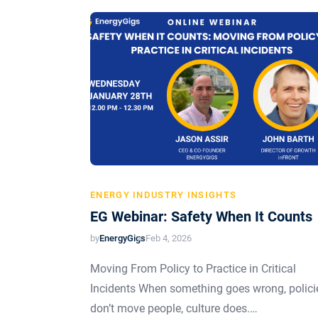
ENERGY INDUSTRY INSIGHTS
EG Webinar: Safety When It Counts
by
EnergyGigs
Feb 4, 2026
Moving From Policy to Practice in Critical
Incidents When something goes wrong, polici
don’t move people, culture does.…