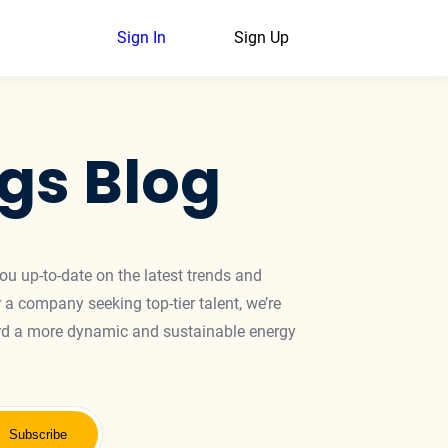
Sign In
Sign Up
gs Blog
you up-to-date on the latest trends and
 a company seeking top-tier talent, we’re
ward a more dynamic and sustainable energy