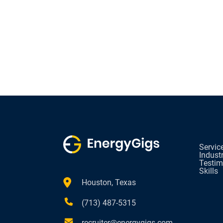
Servic
Indust
Testim
Skills
Houston, Texas
(713) 487-5315
recruiter@energygigs.com