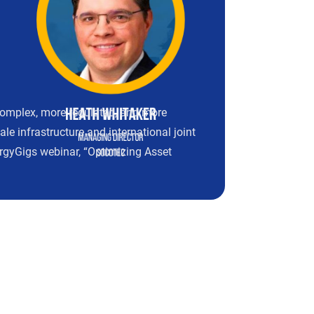
complex, more regulated, and more
e infrastructure and international joint
nergyGigs webinar, “Optimizing Asset