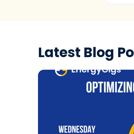
Latest Blog Po