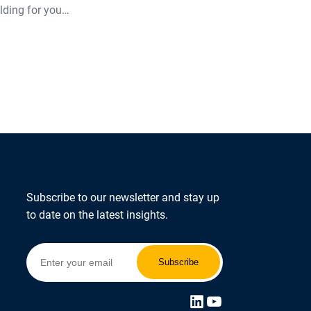
lding for you…
Subscribe to our newsletter and stay up
to date on the latest insights.
LinkedIn
YouTube