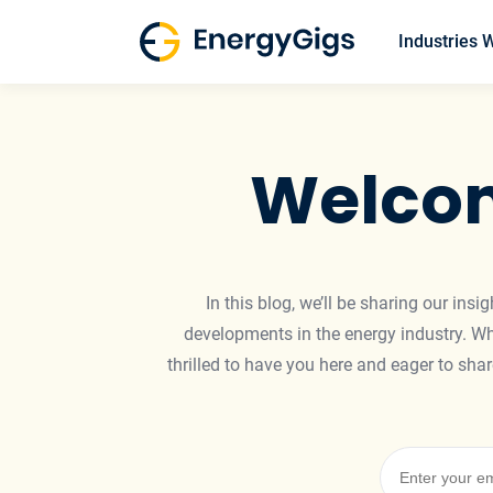
Skip
to
Industries 
content
Welcom
In this blog, we’ll be sharing our ins
developments in the energy industry. Whe
thrilled to have you here and eager to sh