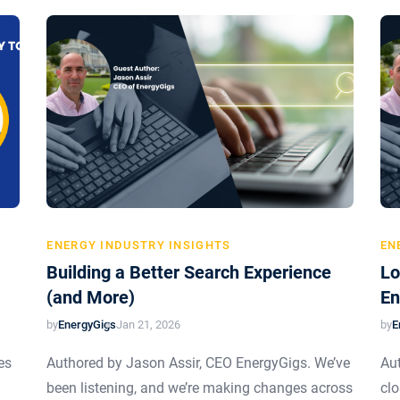
ENERGY INDUSTRY INSIGHTS
EN
Building a Better Search Experience
Lo
(and More)
En
by
EnergyGigs
by
E
Jan 21, 2026
es
Authored by Jason Assir, CEO EnergyGigs. We’ve
Aut
been listening, and we’re making changes across
clo