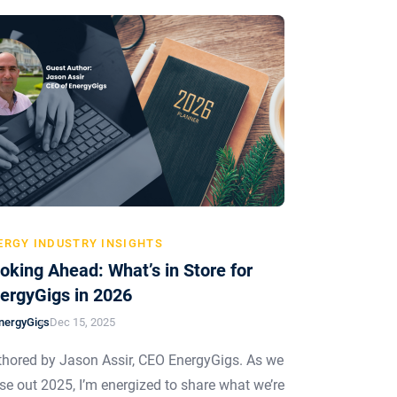
ERGY INDUSTRY INSIGHTS
oking Ahead: What’s in Store for
ergyGigs in 2026
nergyGigs
Dec 15, 2025
hored by Jason Assir, CEO EnergyGigs. As we
se out 2025, I’m energized to share what we’re