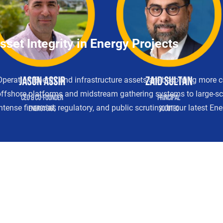
set Integrity in Energy Projects
Operation Energy and infrastructure assets are becoming more 
offshore platforms and midstream gathering systems to large-scal
ntense financial, regulatory, and public scrutiny. In our latest E