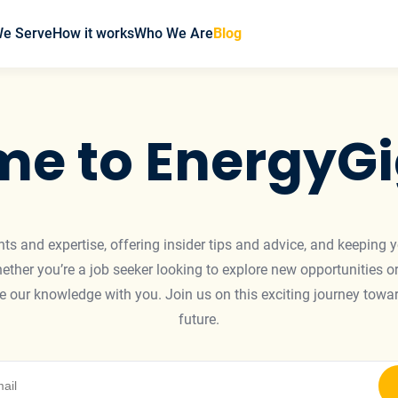
We Serve
How it works
Who We Are
Blog
e to EnergyGi
ights and expertise, offering insider tips and advice, and keeping 
ther you’re a job seeker looking to explore new opportunities or
are our knowledge with you. Join us on this exciting journey to
future.