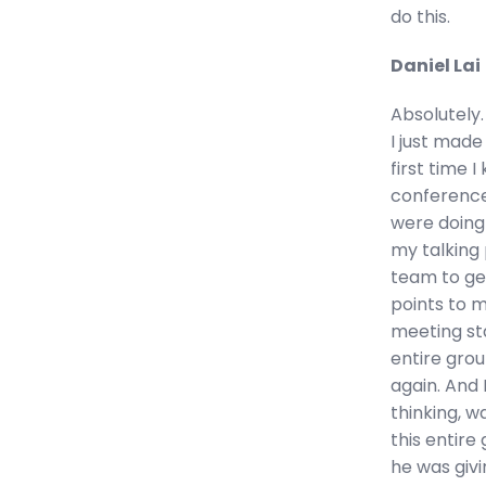
do this.
Daniel Lai
Absolutely. 
I just made
first time I
conference
were doing
my talking 
team to get
points to 
meeting sta
entire grou
again. And 
thinking, w
this entire
he was givi