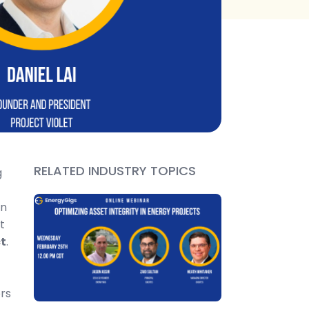
RELATED INDUSTRY TOPICS
g
on
t
t
.
rs