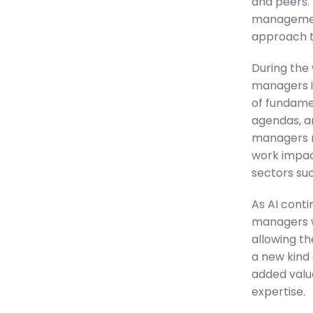
and peers. 
management 
approach to
During the 
managers i
of fundamen
agendas, a
managers m
work impact
sectors su
As AI conti
managers wi
allowing th
a new kind 
added valu
expertise.