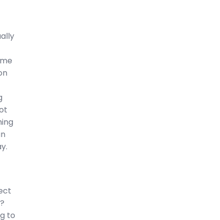
ally
ame
on
g
ot
hing
an
y.
ect
t?
ng to