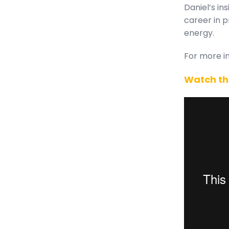
Daniel’s in
career in 
energy.
For more in
Watch th