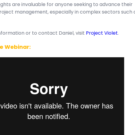
sights are invaluable for anyone seeking to advance their
project management, especially in complex sectors such 
formation or to contact Daniel, visit
Project Violet
.
e Webinar: