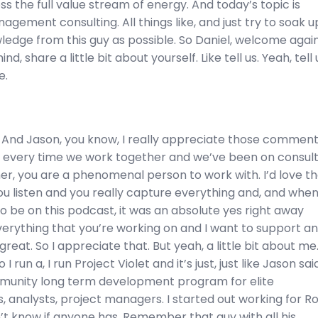
ss the full value stream of energy. And today’s topic is
agement consulting. All things like, and just try to soak u
dge from this guy as possible. So Daniel, welcome again,
nd, share a little bit about yourself. Like tell us. Yeah, tell 
e.
 And Jason, you know, I really appreciate those comments
ike every time we work together and we’ve been on consul
er, you are a phenomenal person to work with. I’d love t
ou listen and you really capture everything and, and whe
 be on this podcast, it was an absolute yes right away
erything that you’re working on and I want to support an
great. So I appreciate that. But yeah, a little bit about me
o I run a, I run Project Violet and it’s just, just like Jason sai
munity long term development program for elite
, analysts, project managers. I started out working for R
n’t know if anyone has. Remember that guy with all his