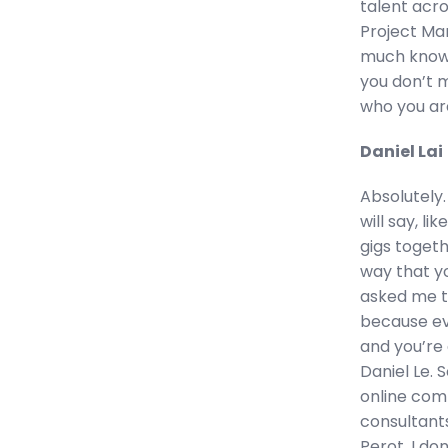
talent acro
Project Man
much knowle
you don’t mi
who you ar
Daniel Lai
Absolutely.
will say, l
gigs togeth
way that y
asked me to
because ev
and you’re 
Daniel Le. S
online com
consultants
Perot. I do