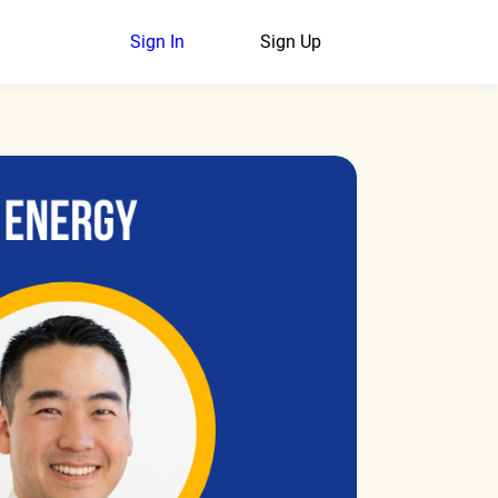
Sign In
Sign Up