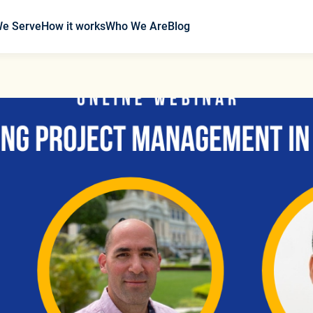
We Serve
How it works
Who We Are
Blog