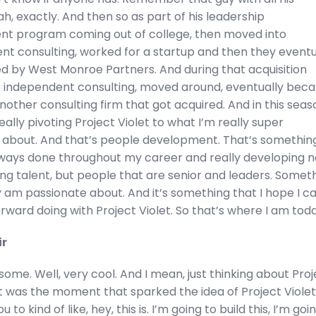
h, exactly. And then so as part of his leadership
t program coming out of college, then moved into
 consulting, worked for a startup and then they eventu
ed by West Monroe Partners. And during that acquisition
 independent consulting, moved around, eventually bec
other consulting firm that got acquired. And in this seas
really pivoting Project Violet to what I’m really super
 about. And that’s people development. That’s somethin
always done throughout my career and really developing n
ng talent, but people that are senior and leaders. Somet
ly am passionate about. And it’s something that I hope I c
rward doing with Project Violet. So that’s where I am toda
ir
ome. Well, very cool. And I mean, just thinking about Proj
at was the moment that sparked the idea of Project Viole
 to kind of like, hey, this is. I’m going to build this, I’m goi