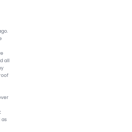
ago.
e
we
 all
my
roof
ever
t
 as