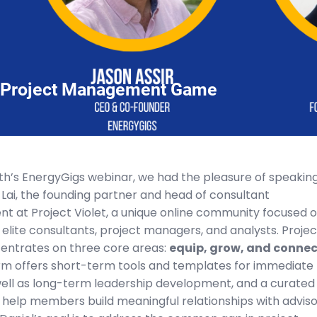
r Project Management Game
nth’s EnergyGigs webinar, we had the pleasure of speakin
 Lai, the founding partner and head of consultant
t at Project Violet, a unique online community focused 
elite consultants, project managers, and analysts. Projec
centrates on three core areas:
equip, grow, and connec
rm offers short-term tools and templates for immediate
well as long-term leadership development, and a curated
 help members build meaningful relationships with adviso