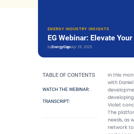
ENERGY INDUSTRY INSIGHTS
EG Webinar: Elevate You
by
EnergyGigs
Apr 28, 2025
In this mo
TABLE OF CONTENTS
with Daniel
developmen
WATCH THE WEBINAR:
developing 
TRANSCRIPT:
Violet con
The platfo
needs, as 
network to