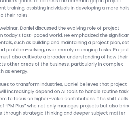
Daniel’s goal is to address the common gap in project
training, assisting individuals in developing a more holis
 their roles.
webinar, Daniel discussed the evolving role of project
n today’s fast-paced world. He emphasized the significa
tals, such as building and maintaining a project plan, set
nd problem-solving, over merely managing tasks. Projec
ust also cultivate a broader understanding of how their
s other areas of the business, particularly in complex
ch as energy.
nues to transform industries, Daniel believes that project
ll increasingly depend on AI tools to handle routine task
em to focus on higher-value contributions. This shift calls
of “PM Plus” who not only manages projects but also brin
e through strategic thinking and deeper subject matter