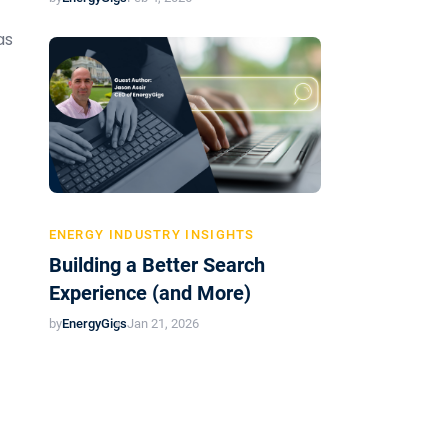
as
ENERGY INDUSTRY INSIGHTS
Building a Better Search
Experience (and More)
by
EnergyGigs
Jan 21, 2026