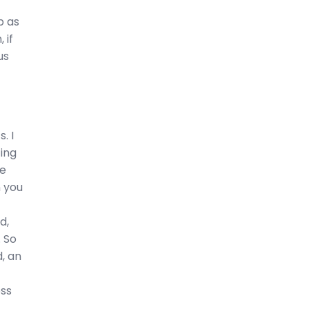
p as
 if
us
. I
ting
he
n you
d,
. So
d, an
oss