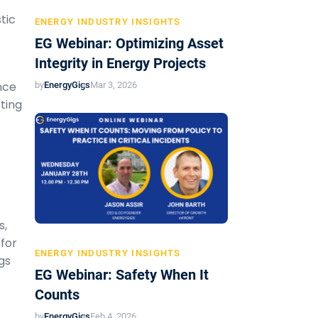
tic
ENERGY INDUSTRY INSIGHTS
EG Webinar: Optimizing Asset
Integrity in Energy Projects
nce
by
EnergyGigs
Mar 3, 2026
ting
t
s,
 for
ENERGY INDUSTRY INSIGHTS
gs
EG Webinar: Safety When It
Counts
by
EnergyGigs
Feb 4, 2026