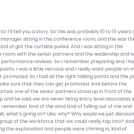
So I’ll tell you a story. So this was probably 10 to 15 years 
 manager sitting in this conference room, and this was th
 kind of got the curtains pulled. And I was sitting in this
 room with the senior partners and the leadership and 
 performance reviews. So I remember preparing and I had
points. I was a little nervous and I really want people on 
 promoted. So I had all the right talking points and the p
make sure that they can get promoted. And before the
rted, one of the senior partners stood up in front of the
p and he said, we are never hiring entry level associates 
I remember kind of the wind kind of falling out of me and
ait, what’s going on? Like, why? Why would we just discoun
 group of the workforce that we could really tap into? And
ng the explanation and people were chiming in, kind of