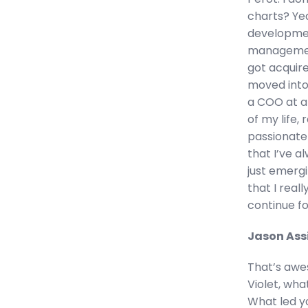
charts? Yea
developmen
management
got acquir
moved into
a COO at an
of my life, 
passionate
that I’ve 
just emergi
that I real
continue fo
Jason Ass
That’s awes
Violet, wh
What led you