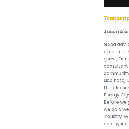
Transcrip
Jason Ass
Good day, 
excited to 
guest, Dani
consultant 
community 
side note, 
the pleasu
Energy Gigs
Before we g
we do a we
industry. W
energy ind