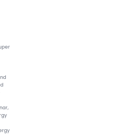
uper
And
ad
e
nar,
rgy
ergy