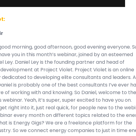
t:
ir
good morning, good afternoon, good evening everyone. S
have you in this month’s webinar, joined by an esteemed
el Ley. Daniel Ley is the founding partner and head of
development at Project Violet. Project Violet is an online
dedicated to developing elite consultants and leaders. 
Daniel is probably one of the best consultants I’ve ever h
re of working with and knowing. So Daniel, welcome to th
 webinar. Yeah, it’s super, super excited to have you on.
et right into it, just real quick, for people new to the webi
binar every month on different topics related to the ene
hat is Energy Gigs? We are a freelance platform for the
ustry. So we connect energy companies to just in time en