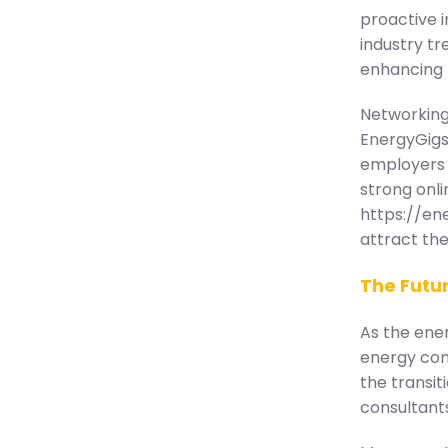
proactive i
industry tr
enhancing t
Networking 
EnergyGigs
employers 
strong onli
https://ene
attract the
The Futur
As the ener
energy cons
the transit
consultants