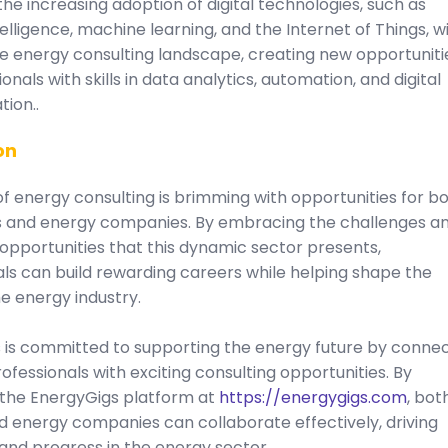
he increasing adoption of digital technologies, such as
ntelligence, machine learning, and the Internet of Things, wi
e energy consulting landscape, creating new opportuniti
ionals with skills in data analytics, automation, and digital
ion..
on
f energy consulting is brimming with opportunities for b
s and energy companies. By embracing the challenges a
 opportunities that this dynamic sector presents,
ls can build rewarding careers while helping shape the
he energy industry.
 is committed to supporting the energy future by conne
ofessionals with exciting consulting opportunities. By
 the EnergyGigs platform at
https://energygigs.com
, bot
d energy companies can collaborate effectively, driving
and progress in the energy sector.