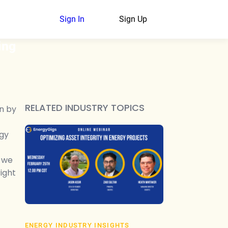
Sign In
Sign Up
ing
RELATED INDUSTRY TOPICS
en by
rgy
, we
ight
ENERGY INDUSTRY INSIGHTS