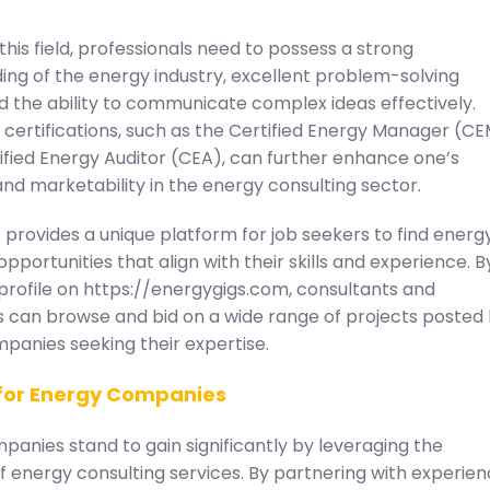
 this field, professionals need to possess a strong
ing of the energy industry, excellent problem-solving
and the ability to communicate complex ideas effectively.
 certifications, such as the Certified Energy Manager (C
ified Energy Auditor (CEA), can further enhance one’s
 and marketability in the energy consulting sector.
provides a unique platform for job seekers to find energ
opportunities that align with their skills and experience. B
profile on https://energygigs.com, consultants and
s can browse and bid on a wide range of projects posted
panies seeking their expertise.
 for Energy Companies
anies stand to gain significantly by leveraging the
f energy consulting services. By partnering with experie