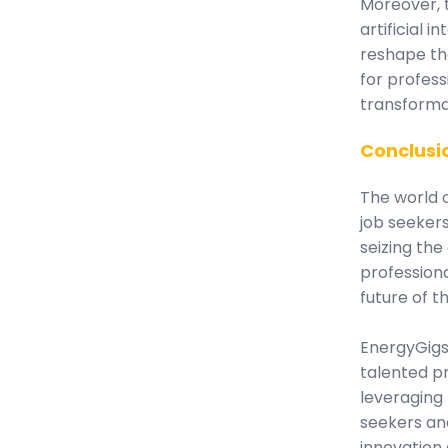
Moreover, t
artificial i
reshape th
for profess
transformat
Conclusi
The world o
job seeker
seizing the
professiona
future of t
EnergyGigs
talented pr
leveraging
seekers an
innovation 