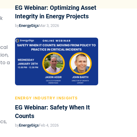
EG Webinar: Optimizing Asset
s
Integrity in Energy Projects
sk
by
EnergyGigs
Mar 3, 2026
ical
ion,
 to a
ENERGY INDUSTRY INSIGHTS
EG Webinar: Safety When It
Counts
cs,
by
EnergyGigs
Feb 4, 2026