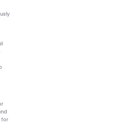
usly
al
a
p
or
and
 for