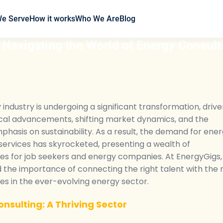
We Serve
How it works
Who We Are
Blog
 Navigating the World of Energy Consult
industry is undergoing a significant transformation, driv
cal advancements, shifting market dynamics, and the
hasis on sustainability. As a result, the demand for ene
services has skyrocketed, presenting a wealth of
ies for job seekers and energy companies. At EnergyGigs
the importance of connecting the right talent with the r
es in the ever-evolving energy sector.
nsulting: A Thriving Sector