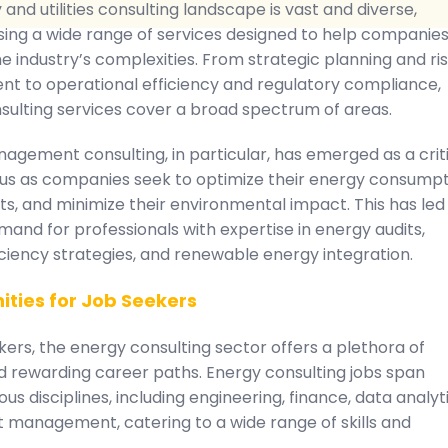
and utilities consulting landscape is vast and diverse,
ng a wide range of services designed to help companie
e industry’s complexities. From strategic planning and ri
 to operational efficiency and regulatory compliance,
sulting services cover a broad spectrum of areas.
agement consulting, in particular, has emerged as a crit
cus as companies seek to optimize their energy consumpt
s, and minimize their environmental impact. This has led
mand for professionals with expertise in energy audits,
ciency strategies, and renewable energy integration.
ities for Job Seekers
kers, the energy consulting sector offers a plethora of
nd rewarding career paths. Energy consulting jobs span
ous disciplines, including engineering, finance, data analyti
t management, catering to a wide range of skills and