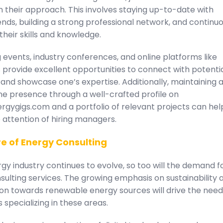
n their approach. This involves staying up-to-date with
ends, building a strong professional network, and continuo
heir skills and knowledge.
events, industry conferences, and online platforms like
 provide excellent opportunities to connect with potenti
and showcase one’s expertise. Additionally, maintaining 
ne presence through a well-crafted profile on
rgygigs.com and a portfolio of relevant projects can hel
 attention of hiring managers.
e of Energy Consulting
gy industry continues to evolve, so too will the demand f
ulting services. The growing emphasis on sustainability 
ion towards renewable energy sources will drive the need
 specializing in these areas.