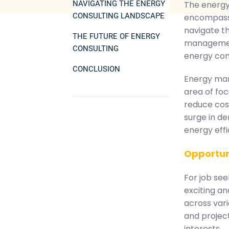
NAVIGATING THE ENERGY
The energy 
CONSULTING LANDSCAPE
encompassi
navigate th
THE FUTURE OF ENERGY
management
CONSULTING
energy con
CONCLUSION
Energy man
area of fo
reduce cost
surge in de
energy effi
Opportun
For job see
exciting a
across vari
and projec
interests.