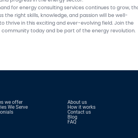
and for energy consulting services continues to grow, th
 the right skills, knowledge, and passion will be well-
to thrive in this exciting and ever-evolving field. Join the
 community today and be part of the energy revolution.
es we offer
About us
ries We Serve
How it works
onials
Contact us
Blog
FAQ