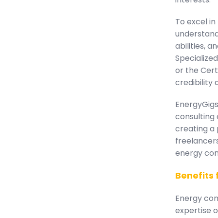
To excel in
understand
abilities, 
Specialized
or the Cert
credibility
EnergyGigs 
consulting 
creating a 
freelancer
energy com
Benefits
Energy comp
expertise o