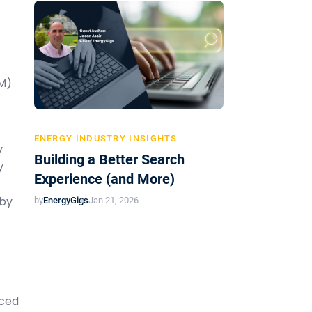
EM)
ENERGY INDUSTRY INSIGHTS
y
Building a Better Search
y
Experience (and More)
 by
by
EnergyGigs
Jan 21, 2026
nced