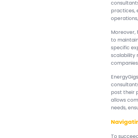
consultant
practices, 
operations,
Moreover, h
to maintai
specific ex
scalability
companies o
EnergyGigs 
consultant
post their 
allows comp
needs, ensu
Navigati
To succeed 