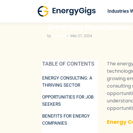
Skip
to
Industries 
content
ENERGY INDUSTRY INSIGHTS
Energizing Opportunities:
by
EnergyGigs
Mar 27, 2024
The energy 
TABLE OF CONTENTS
technologi
growing emp
ENERGY CONSULTING: A
THRIVING SECTOR
consulting 
opportunit
OPPORTUNITIES FOR JOB
understand 
SEEKERS
opportuniti
BENEFITS FOR ENERGY
Energy Co
COMPANIES