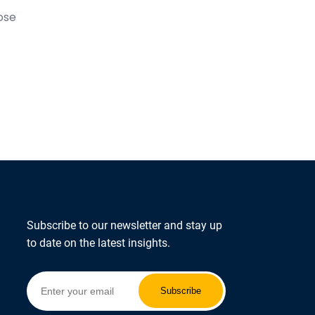
ose
Subscribe to our newsletter and stay up
to date on the latest insights.