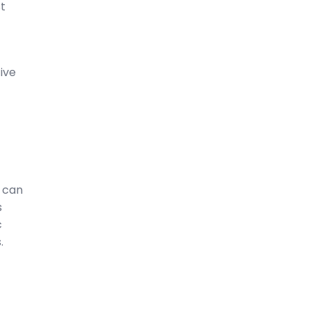
t
ive
s can
s
c
.