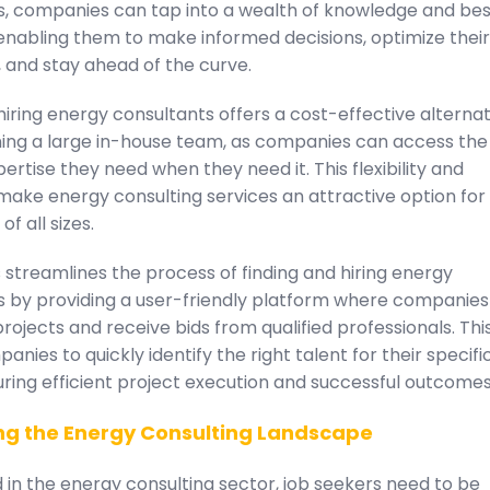
s, companies can tap into a wealth of knowledge and bes
enabling them to make informed decisions, optimize their
 and stay ahead of the curve.
iring energy consultants offers a cost-effective alternat
ning a large in-house team, as companies can access the
pertise they need when they need it. This flexibility and
 make energy consulting services an attractive option for
f all sizes.
streamlines the process of finding and hiring energy
s by providing a user-friendly platform where companie
projects and receive bids from qualified professionals. Thi
anies to quickly identify the right talent for their specifi
ring efficient project execution and successful outcomes
ng the Energy Consulting Landscape
in the energy consulting sector, job seekers need to be