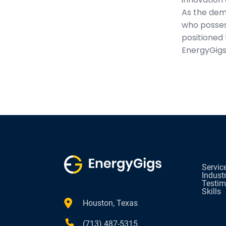
As the dem
who possess
positioned 
EnergyGigs
Servic
Indust
Testim
Skills
Houston, Texas
(713) 487-5315