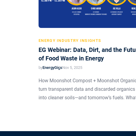
ENERGY INDUSTRY INSIGHTS
EG Webinar: Data, Dirt, and the Futu
of Food Waste in Energy
by
EnergyGigs
Nov 5, 2025
How Moonshot Compost + Moonshot Organi
turn transparent data and discarded organics
into cleaner soils—and tomorrow’s fuels. Wha