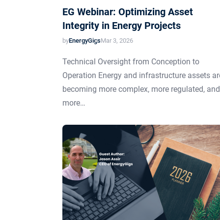
EG Webinar: Optimizing Asset
Integrity in Energy Projects
by
EnergyGigs
Mar 3, 2026
Technical Oversight from Conception to
Operation Energy and infrastructure assets ar
becoming more complex, more regulated, and
more…