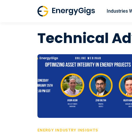
Skip
to
Industries 
content
Technical Ad
ENERGY INDUSTRY INSIGHTS