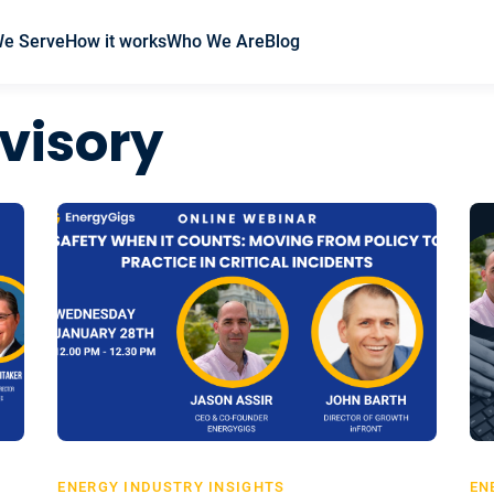
We Serve
How it works
Who We Are
Blog
visory
ENERGY INDUSTRY INSIGHTS
EN