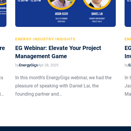
ENERGY INDUSTRY INSIGHTS
EN
re
EG Webinar: Elevate Your Project
EG
Management Game
In
by
EnergyGigs
by
E
Apr 28, 2025
cs
In this month’s EnergyGigs webinar, we had the
In 
pleasure of speaking with Daniel Lai, the
Ja
t…
founding partner and…
Ma