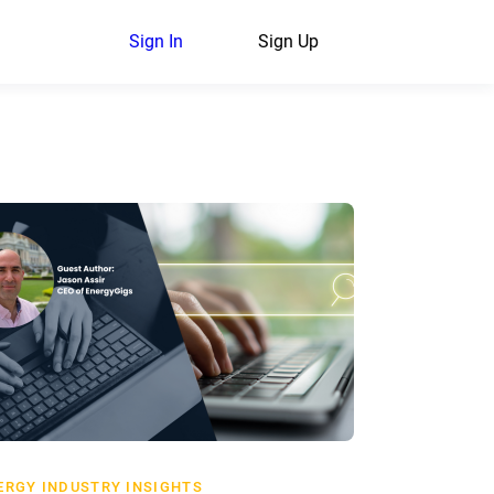
Sign In
Sign Up
ERGY INDUSTRY INSIGHTS