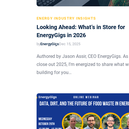
ENERGY INDUSTRY INSIGHTS
Looking Ahead: What’s in Store for
EnergyGigs in 2026
by
EnergyGigs
Dec 15, 2025
Authored by Jason Assir, CEO EnergyGigs. As
close out 2025, I’m energized to share what w
building for you…