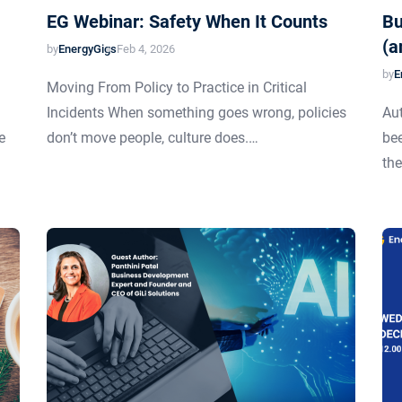
EG Webinar: Safety When It Counts
Bu
(a
by
EnergyGigs
Feb 4, 2026
by
E
Moving From Policy to Practice in Critical
Incidents When something goes wrong, policies
Aut
e
don’t move people, culture does.…
bee
the