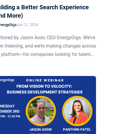
ilding a Better Search Experience
nd More)
nergyGigs
Jan 21, 2026
hored by Jason Assir, CEO EnergyGigs. We’ve
n listening, and we’re making changes across
 platform—for companies looking for talent…