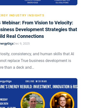
ERGY INDUSTRY INSIGHTS
 Webinar: From Vision to Velocity:
siness Development Strategies that
ild Real Connections
nergyGigs
Dec 9, 2025
iosity, consistency, and human skills that AI
not replace True business development is
re than a deck and…