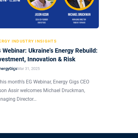
ERGY INDUSTRY INSIGHTS
 Webinar: Ukraine’s Energy Rebuild:
vestment, Innovation & Risk
nergyGigs
Mar 31, 2025
this month’s EG Webinar, Energy Gigs CEO
son Assir welcomes Michael Druckman,
naging Director…