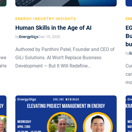
ENERGY INDUSTRY INSIGHTS
EN
Human Skills in the Age of AI
EG
Bu
by
EnergyGigs
Dec 15, 2025
bu
Authored by Panthini Patel, Founder and CEO of
by
E
 we
GiLi Solutions. AI Won’t Replace Business
e’re
Development — But It Will Redefine…
Cur
can
mo